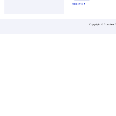
More info
►
Copyright © Portable