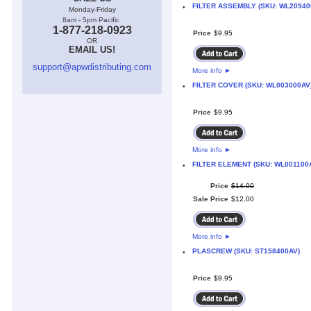
FILTER ASSEMBLY (SKU: WL20940
•
Monday-Friday
8am - 5pm Pacific
1-877-218-0923
Price
$
9
.
95
OR
EMAIL US!
support@apwdistributing.com
More info
►
FILTER COVER (SKU: WL003000AV
•
Price
$
9
.
95
More info
►
FILTER ELEMENT (SKU: WL001100
•
Price
$
14
.
00
Sale Price
$
12
.
00
More info
►
PLASCREW (SKU: ST158400AV)
•
Price
$
9
.
95