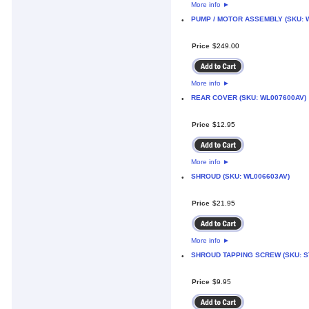
More info
►
PUMP / MOTOR ASSEMBLY (SKU: 
•
Price
$
249
.
00
More info
►
REAR COVER (SKU: WL007600AV)
•
Price
$
12
.
95
More info
►
SHROUD (SKU: WL006603AV)
•
Price
$
21
.
95
More info
►
SHROUD TAPPING SCREW (SKU: S
•
Price
$
9
.
95