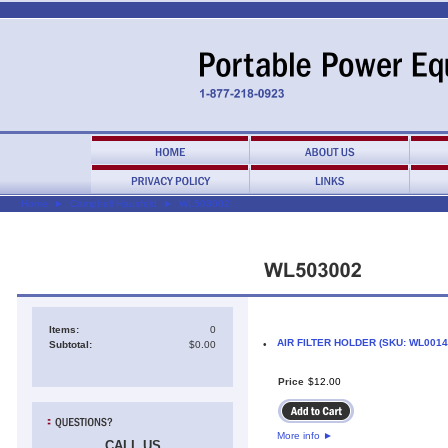
Home
►
Campbell Hausfeld
►
WL503002
Items:
0
AIR FILTER HOLDER (SKU: WL0014
Subtotal:
$0.00
•
Price
$
12
.
00
More info
►
CALL US