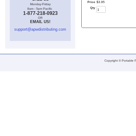
Price
$
3
.
95
Monday-Friday
Qty
8am - 5pm Pacific
1-877-218-0923
OR
EMAIL US!
support@apwdistributing.com
Copyright © Portable