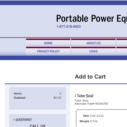
Home
►
Add to Cart
Items:
0
Subtotal:
$0.00
Tube Seal
Alternate Part# NO44359
SKU
CAC-1212
Weight
0.5 lb
CALL US