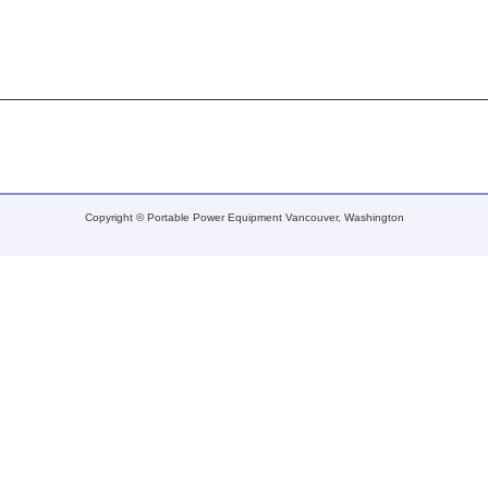
Copyright © Portable Power Equipment Vancouver, Washington