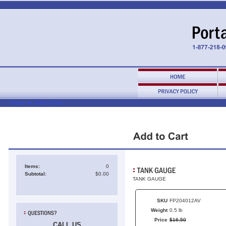
Home
►
Add to Cart
Items:
0
Subtotal:
$0.00
TANK GAUGE
SKU
FP204012AV
Weight
0.5 lb
Price
$
16
.
50
CALL US