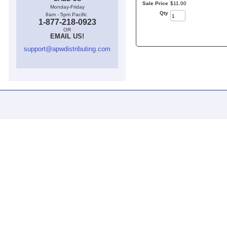
Sale Price
$
11
.
00
Monday-Friday
Qty
8am - 5pm Pacific
1-877-218-0923
OR
EMAIL US!
support@apwdistributing.com