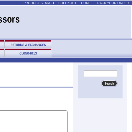
PRODUCT SEARCH
CHECKOUT
HOME
TRACK YOUR ORDER
:
:
: