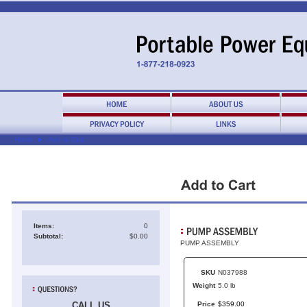
Home
►
Add to Cart
Items:
0
Subtotal:
$0.00
PUMP ASSEMBLY
SKU
N037988
Weight
5.0 lb
CALL US
Price
$
359
.
00