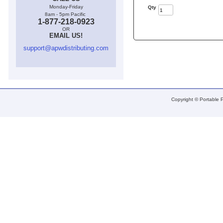
Monday-Friday
Qty
8am - 5pm Pacific
1-877-218-0923
OR
EMAIL US!
support@apwdistributing.com
Copyright © Portable